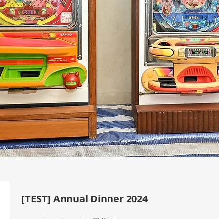
[TEST] Annual Dinner 2024