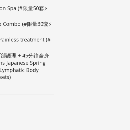
on Spa (#限量50套⚡
o Combo (#限量30套⚡
less treatment (#
部護理 + 45分鐘全身
 Japanese Spring
 Lymphatic Body
ets)