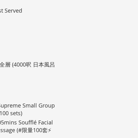
t Served
層 (4000呎 日本風呂
preme Small Group
00 sets)
 Soufflé Facial
 Massage (#限量100套⚡