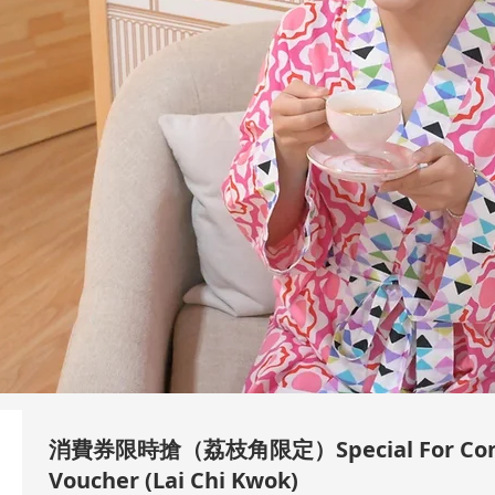
消費券限時搶（荔枝角限定）Special For Con
Voucher (Lai Chi Kwok)