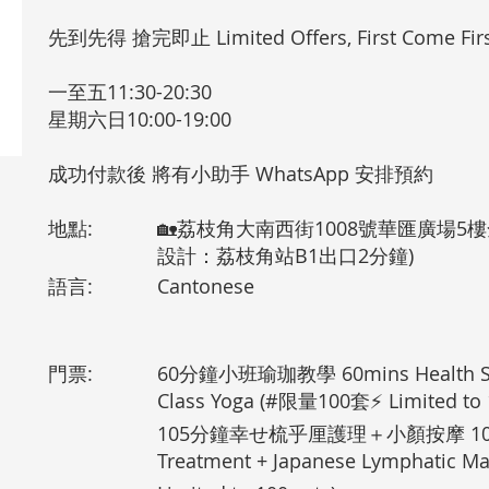
先到先得 搶完即止 Limited Offers, First Come Firs
一至五11:30-20:30
星期六日10:00-19:00
成功付款後 將有小助手 WhatsApp 安排預約
地點:
🏡荔枝角大南西街1008號華匯廣場5樓全
設計：荔枝角站B1出口2分鐘)
語言:
Cantonese
門票:
60分鐘小班瑜珈教學 60mins Health Su
Class Yoga (#限量100套⚡ Limited to 1
105分鐘幸せ梳乎厘護理＋小顏按摩 105mins
Treatment + Japanese Lymphatic