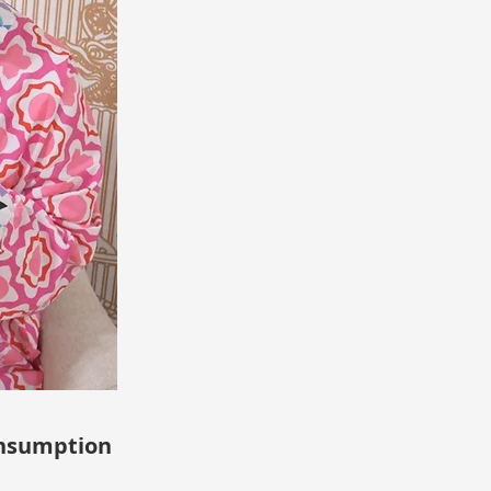
sumption