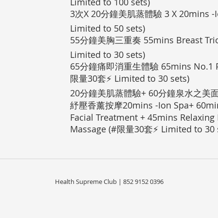
Limited to 100 sets)
3次X 20分鐘美肌蒸體驗 3 X 20mins -I
Limited to 50 sets)
55分鐘美胸三重奏 55mins Breast Tri
Limited to 30 sets)
65分鐘痛即消重生體驗 65mins No.1 Pain
限量30套⚡ Limited to 30 sets)
20分鐘美肌蒸體驗+ 60分鐘泉水之美面
紓壓香薰按摩20mins -Ion Spa+ 60mins
Facial Treatment + 45mins Relaxing
Massage (#限量30套⚡ Limited to 30 s
Health Supreme Club | 852 9152 0396